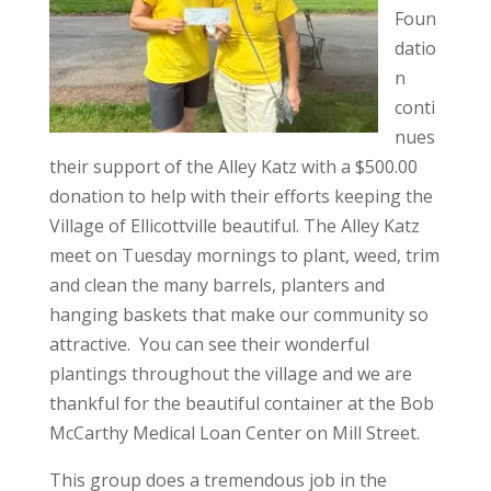
Foun
datio
n
conti
nues
their support of the Alley Katz with a $500.00
donation to help with their efforts keeping the
Village of Ellicottville beautiful. The Alley Katz
meet on Tuesday mornings to plant, weed, trim
and clean the many barrels, planters and
hanging baskets that make our community so
attractive. You can see their wonderful
plantings throughout the village and we are
thankful for the beautiful container at the Bob
McCarthy Medical Loan Center on Mill Street.
This group does a tremendous job in the