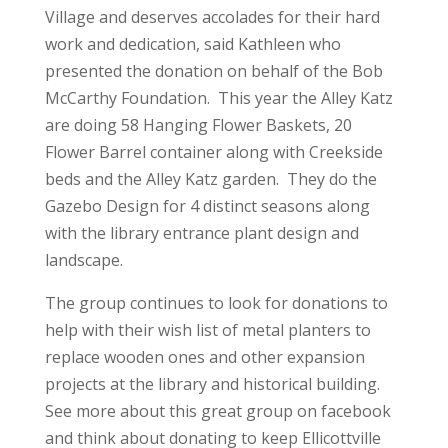
Village and deserves accolades for their hard
work and dedication, said Kathleen who
presented the donation on behalf of the Bob
McCarthy Foundation. This year the Alley Katz
are doing 58 Hanging Flower Baskets, 20
Flower Barrel container along with Creekside
beds and the Alley Katz garden. They do the
Gazebo Design for 4 distinct seasons along
with the library entrance plant design and
landscape.
The group continues to look for donations to
help with their wish list of metal planters to
replace wooden ones and other expansion
projects at the library and historical building.
See more about this great group on facebook
and think about donating to keep Ellicottville