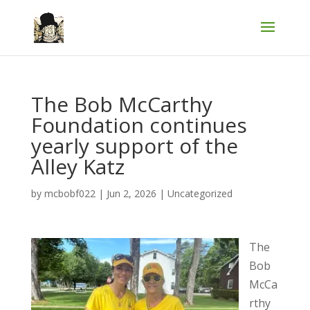
The Bob McCarthy
Foundation continues
yearly support of the
Alley Katz
by
mcbobf022
|
Jun 2, 2026
|
Uncategorized
The
Bob
McCa
rthy