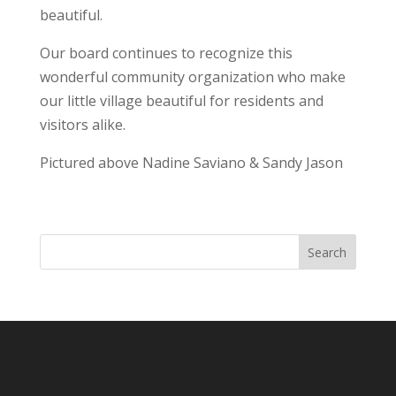
beautiful.
Our board continues to recognize this
wonderful community organization who make
our little village beautiful for residents and
visitors alike.
Pictured above Nadine Saviano & Sandy Jason
Search