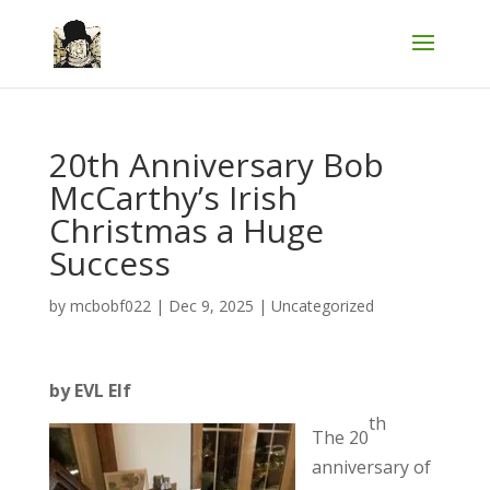
20th Anniversary Bob
McCarthy’s Irish
Christmas a Huge
Success
by
mcbobf022
|
Dec 9, 2025
|
Uncategorized
by EVL Elf
th
The 20
anniversary of