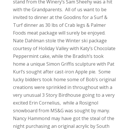
stand from the Winery’s Sam Sheehy was a hit
with the Grandparents. All of us want to be
invited to dinner at the Goodins for a Surf &
Turf dinner as 30 lbs of Crab legs & Palmer
Foods meat package will surely be enjoyed.
Nate Dahlman stole the Winter ski package
courtesy of Holiday Valley with Katy’s Chocolate
Peppermint cake, while the Bradish’s took
home a unique Simon Griffis sculpture with Pat
Kurl’s sought after cast-iron Apple pie. Some
lucky bidders took home some of Bob’s original
creations were sprinkled in throughout with a
very unusual 3 Story Birdhouse going to a very
excited Erin Cornelius, while a Rosignol
snowboard from MS&G was sought by many.
Nancy Hammond may have got the steal of the
night purchasing an original acrylic by South