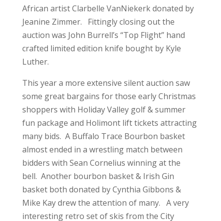
African artist Clarbelle VanNiekerk donated by
Jeanine Zimmer. Fittingly closing out the
auction was John Burrell’s “Top Flight” hand
crafted limited edition knife bought by Kyle
Luther.
This year a more extensive silent auction saw
some great bargains for those early Christmas
shoppers with Holiday Valley golf & summer
fun package and Holimont lift tickets attracting
many bids. A Buffalo Trace Bourbon basket
almost ended in a wrestling match between
bidders with Sean Cornelius winning at the
bell. Another bourbon basket & Irish Gin
basket both donated by Cynthia Gibbons &
Mike Kay drew the attention of many. A very
interesting retro set of skis from the City