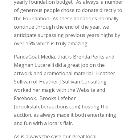
yearly foundation budget. As always, a number
of generous people chose to donate directly to
the Foundation. As these donations normally
continue through the end of the year, we
anticipate surpassing previous years highs by
over 15% which is truly amazing.
PandaGoat Media, that is Brenda Perks and
Meghan Lucarelli did a great job on the
artwork and promotional material. Heather
Sullivan of Heather J Sullivan Consulting
worked her magic with the Website and
Facebook. Brooks Lefeber
(brookslafeberauctions.com) hosting the
auction, as always made it both entertaining
and fun with a local’s flair.
As is always the case our great local