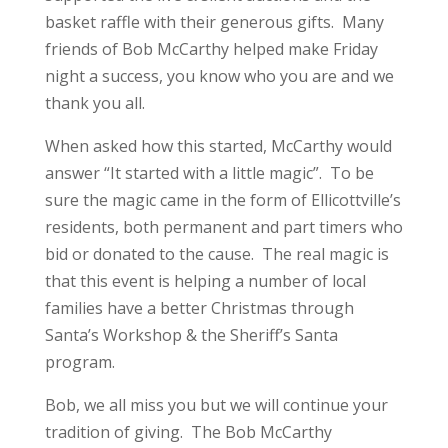
basket raffle with their generous gifts. Many
friends of Bob McCarthy helped make Friday
night a success, you know who you are and we
thank you all.
When asked how this started, McCarthy would
answer “It started with a little magic”. To be
sure the magic came in the form of Ellicottville’s
residents, both permanent and part timers who
bid or donated to the cause. The real magic is
that this event is helping a number of local
families have a better Christmas through
Santa’s Workshop & the Sheriff’s Santa
program.
Bob, we all miss you but we will continue your
tradition of giving. The Bob McCarthy