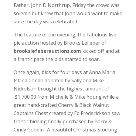
Father, John D Northrup, Friday the crowd was
solemn but knew that John would want to make
sure the day was celebrated.
The feature of the evening, the Fabulous live
pie auction hosted by Brooks LeFeber of
brookslefeberauctions.com
kicked off and at
a frantic pace the bids started to soar.
Once again, bids for four days at Anna Maria
Island Condo donated by Sally and Mike
Nickolson brought the highest amount of
$1,700.00 from Michelle & Mike Young while a
great hand-crafted Cherry & Black Walnut
Captains Chest created by Ed Frederickson saw
frantic bidding finally purchased by Barry &
Cindy Goodin. A beautiful Christmas Stocking