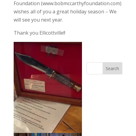
Foundation (www.bobmccarthyfoundation.com)
wishes all of you a great holiday season – We
will see you next year.
Thank you Ellicottville!!
Search