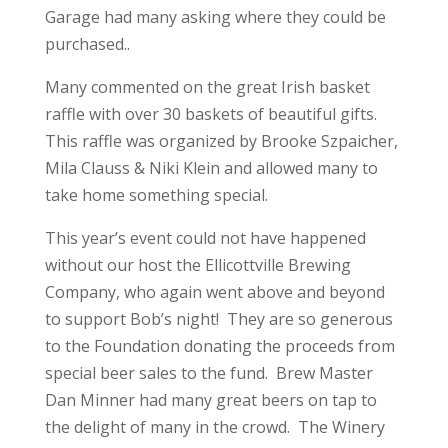
Garage had many asking where they could be
purchased..
Many commented on the great Irish basket
raffle with over 30 baskets of beautiful gifts.
This raffle was organized by Brooke Szpaicher,
Mila Clauss & Niki Klein and allowed many to
take home something special.
This year’s event could not have happened
without our host the Ellicottville Brewing
Company, who again went above and beyond
to support Bob’s night! They are so generous
to the Foundation donating the proceeds from
special beer sales to the fund. Brew Master
Dan Minner had many great beers on tap to
the delight of many in the crowd. The Winery