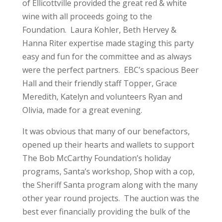
of Ellicottville provided the great red & white
wine with all proceeds going to the
Foundation. Laura Kohler, Beth Hervey &
Hanna Riter expertise made staging this party
easy and fun for the committee and as always
were the perfect partners. EBC’s spacious Beer
Hall and their friendly staff Topper, Grace
Meredith, Katelyn and volunteers Ryan and
Olivia, made for a great evening.
It was obvious that many of our benefactors,
opened up their hearts and wallets to support
The Bob McCarthy Foundation’s holiday
programs, Santa’s workshop, Shop with a cop,
the Sheriff Santa program along with the many
other year round projects. The auction was the
best ever financially providing the bulk of the