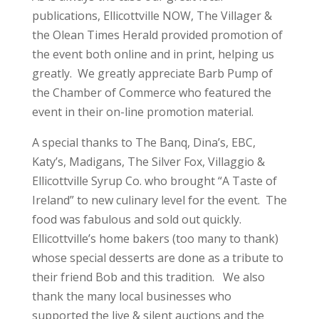
publications, Ellicottville NOW, The Villager &
the Olean Times Herald provided promotion of
the event both online and in print, helping us
greatly. We greatly appreciate Barb Pump of
the Chamber of Commerce who featured the
event in their on-line promotion material.
A special thanks to The Banq, Dina’s, EBC,
Katy’s, Madigans, The Silver Fox, Villaggio &
Ellicottville Syrup Co. who brought “A Taste of
Ireland” to new culinary level for the event. The
food was fabulous and sold out quickly.
Ellicottville’s home bakers (too many to thank)
whose special desserts are done as a tribute to
their friend Bob and this tradition. We also
thank the many local businesses who
supported the live & silent auctions and the