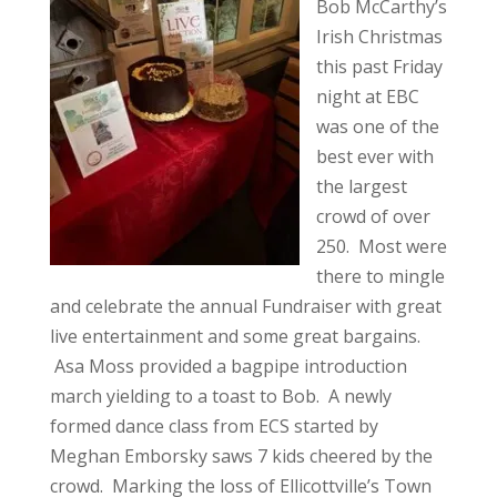
Bob McCarthy’s
Irish Christmas
this past Friday
night at EBC
was one of the
best ever with
the largest
crowd of over
250. Most were
there to mingle
and celebrate the annual Fundraiser with great
live entertainment and some great bargains.
Asa Moss provided a bagpipe introduction
march yielding to a toast to Bob. A newly
formed dance class from ECS started by
Meghan Emborsky saws 7 kids cheered by the
crowd. Marking the loss of Ellicottville’s Town