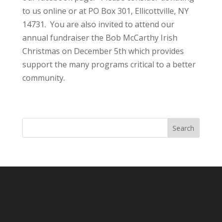
to us online or at PO Box 301, Ellicottville, NY
14731. You are also invited to attend our
annual fundraiser the Bob McCarthy Irish
Christmas on December 5th which provides
support the many programs critical to a better
community.
Search