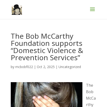
The Bob McCarthy
Foundation supports
“Domestic Violence &
Prevention Services”
by
mcbobf022
|
Oct 2, 2025
|
Uncategorized
The
Bob
McCa
rthy