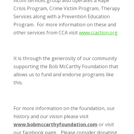
victim services group also operates a Rape
Crisis Program, Crime Victim Program, Therapy
Services along with a Prevention Education
Program. For more information on these and
other services from CCA visit
www.ccaction.org
It is through the generosity of our community
supporting the Bob McCarthy Foundation that
allows us to fund and endorse programs like
this.
For more information on the foundation, our
history and our vision please visit
www.bobmccarthyfoundation.com
or visit
our facebook page. Please consider donating