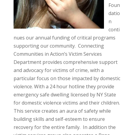
Foun
datio
n
conti
nues our annual funding of critical programs
supporting our community. Connecting
Communities in Action’s Victim Services
Department provides comprehensive support
and advocacy for victims of crime, with a
particular focus on those impacted by domestic
violence. With a 24 hour hotline they provide
emergency safe dwelling licensed by NY State
for domestic violence victims and their children.
This service creates an aura of safety while
building skills and self-esteem to ensure
recovery for the entire family. In addition the